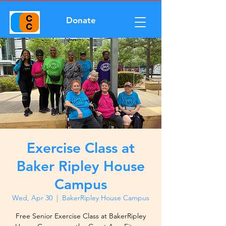
Donate
Exercise Class at
Baker Ripley House
Campus
Wed, Apr 30
  |  
BakerRipley House Campus
Free Senior Exercise Class at BakerRipley