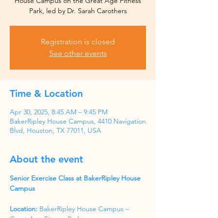
House Campus on the Great Age Fitness
Park, led by Dr. Sarah Carothers
Registration is closed
See other events
Time & Location
Apr 30, 2025, 8:45 AM – 9:45 PM
BakerRipley House Campus, 4410 Navigation
Blvd, Houston, TX 77011, USA
About the event
Senior Exercise Class at BakerRipley House 
Campus
Location:
 BakerRipley House Campus – 