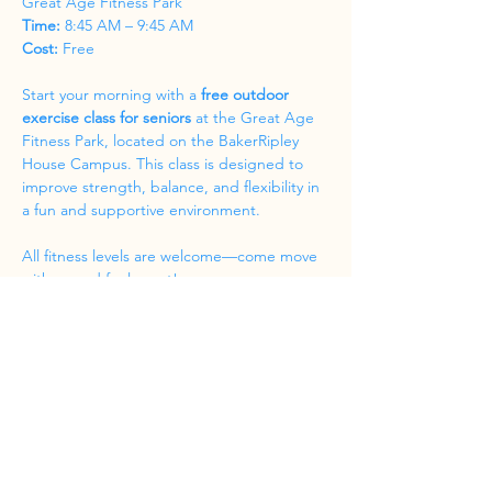
Great Age Fitness Park
Time:
 8:45 AM – 9:45 AM
Cost:
 Free
Start your morning with a 
free outdoor 
exercise class for seniors
 at the Great Age 
Fitness Park, located on the BakerRipley 
House Campus. This class is designed to 
improve strength, balance, and flexibility in 
a fun and supportive environment.
All fitness levels are welcome—come move 
with us and feel great!
Share this event