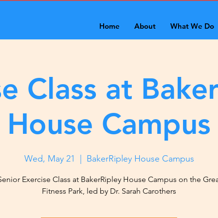
Home
About
What We Do
se Class at Baker
House Campus
Wed, May 21
  |  
BakerRipley House Campus
Senior Exercise Class at BakerRipley House Campus on the Gre
Fitness Park, led by Dr. Sarah Carothers