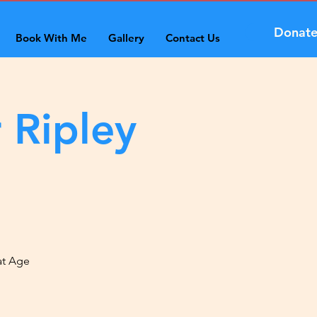
Donat
Book With Me
Gallery
Contact Us
 Ripley
at Age