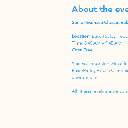
About the ev
Senior Exercise Class at B
Location:
 BakerRipley Hous
Time:
 8:45 AM – 9:45 AM
Cost:
 Free
Start your morning with a 
fr
BakerRipley House Campus. T
environment.
All fitness levels are wel