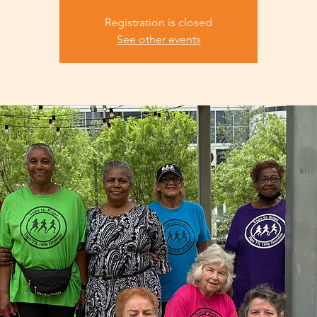
Registration is closed
See other events