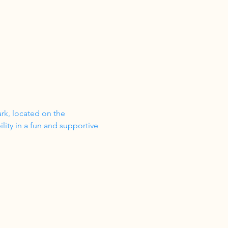
ark, located on the 
ity in a fun and supportive 