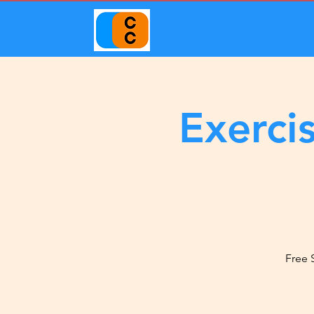
Exerci
Free 