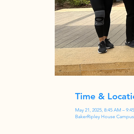
Time & Locati
May 21, 2025, 8:45 AM – 9:4
BakerRipley House Campus,