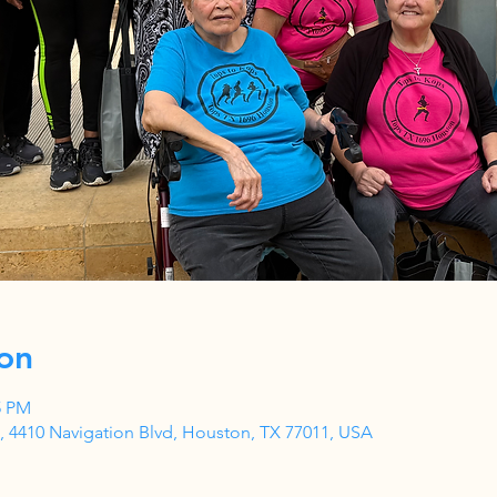
on
5 PM
 4410 Navigation Blvd, Houston, TX 77011, USA