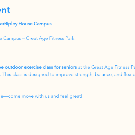
ent
akerRipley House Campus
e Campus – Great Age Fitness Park
ee outdoor exercise class for seniors
 at the Great Age Fitness P
his class is designed to improve strength, balance, and flexibil
come—come move with us and feel great!