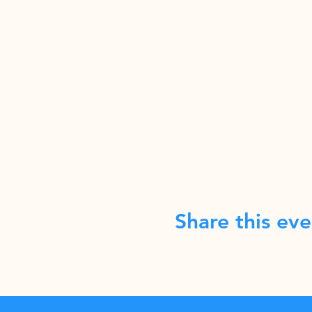
Share this eve