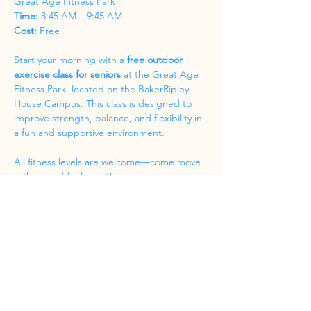
Great Age Fitness Park
Time:
 8:45 AM – 9:45 AM
Cost:
 Free
Start your morning with a 
free outdoor 
exercise class for seniors
 at the Great Age 
Fitness Park, located on the BakerRipley 
House Campus. This class is designed to 
improve strength, balance, and flexibility in 
a fun and supportive environment.
All fitness levels are welcome—come move 
with us and feel great!
Share this event