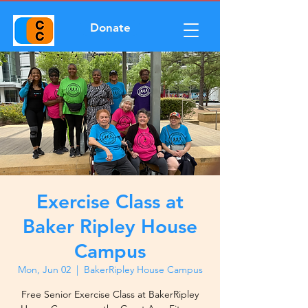
Donate
Exercise Class at
Baker Ripley House
Campus
Mon, Jun 02
  |  
BakerRipley House Campus
Free Senior Exercise Class at BakerRipley