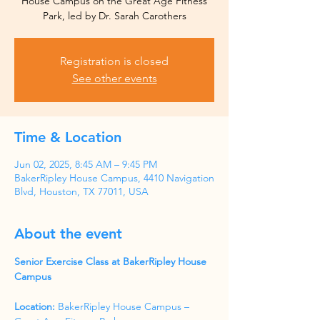
House Campus on the Great Age Fitness
Park, led by Dr. Sarah Carothers
Registration is closed
See other events
Time & Location
Jun 02, 2025, 8:45 AM – 9:45 PM
BakerRipley House Campus, 4410 Navigation
Blvd, Houston, TX 77011, USA
About the event
Senior Exercise Class at BakerRipley House 
Campus
Location:
 BakerRipley House Campus – 