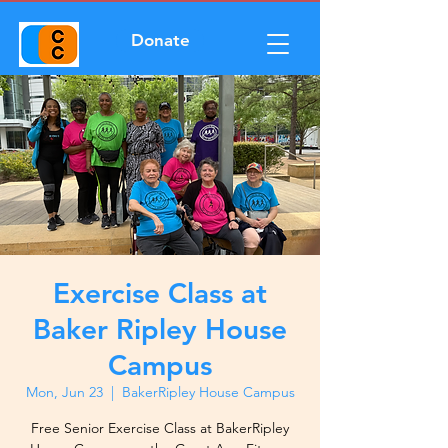
Donate
Exercise Class at
Baker Ripley House
Campus
Mon, Jun 23
  |  
BakerRipley House Campus
Free Senior Exercise Class at BakerRipley