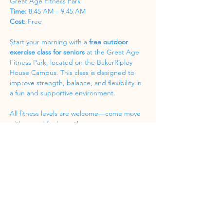
Great Age Fitness Park
Time:
 8:45 AM – 9:45 AM
Cost:
 Free
Start your morning with a 
free outdoor 
exercise class for seniors
 at the Great Age 
Fitness Park, located on the BakerRipley 
House Campus. This class is designed to 
improve strength, balance, and flexibility in 
a fun and supportive environment.
All fitness levels are welcome—come move 
with us and feel great!
Share this event