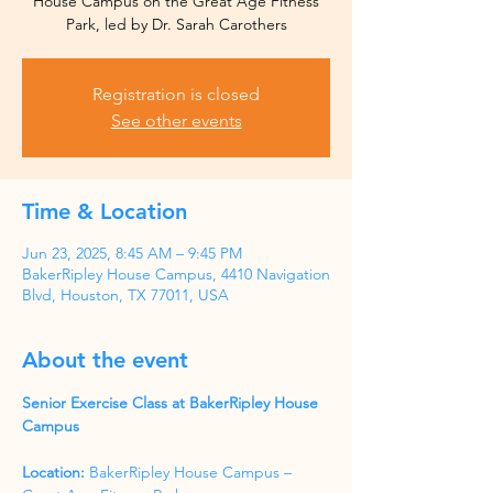
House Campus on the Great Age Fitness
Park, led by Dr. Sarah Carothers
Registration is closed
See other events
Time & Location
Jun 23, 2025, 8:45 AM – 9:45 PM
BakerRipley House Campus, 4410 Navigation
Blvd, Houston, TX 77011, USA
About the event
Senior Exercise Class at BakerRipley House 
Campus
Location:
 BakerRipley House Campus – 