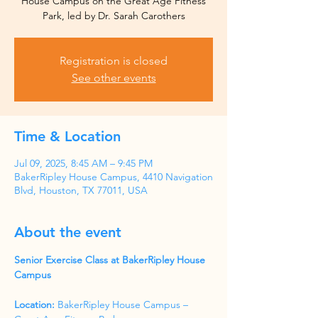
House Campus on the Great Age Fitness
Park, led by Dr. Sarah Carothers
Registration is closed
See other events
Time & Location
Jul 09, 2025, 8:45 AM – 9:45 PM
BakerRipley House Campus, 4410 Navigation
Blvd, Houston, TX 77011, USA
About the event
Senior Exercise Class at BakerRipley House 
Campus
Location:
 BakerRipley House Campus – 