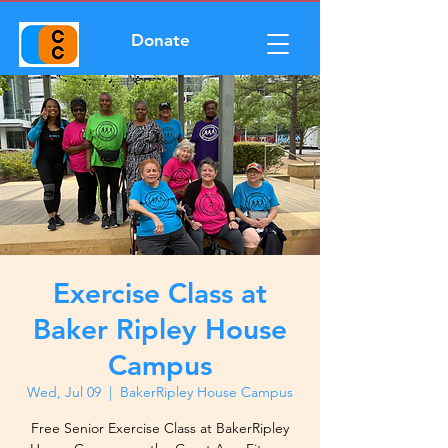
Donate
Exercise Class at
Baker Ripley House
Campus
Wed, Jul 09
  |  
BakerRipley House Campus
Free Senior Exercise Class at BakerRipley