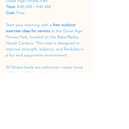
Great Age Fitness Park
Time:
 8:45 AM – 9:45 AM
Cost:
 Free
Start your morning with a 
free outdoor 
exercise class for seniors
 at the Great Age 
Fitness Park, located on the BakerRipley 
House Campus. This class is designed to 
improve strength, balance, and flexibility in 
a fun and supportive environment.
All fitness levels are welcome—come move 
with us and feel great!
Share this event