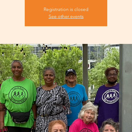
Registration is closed
See other events