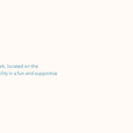
ark, located on the 
ity in a fun and supportive 