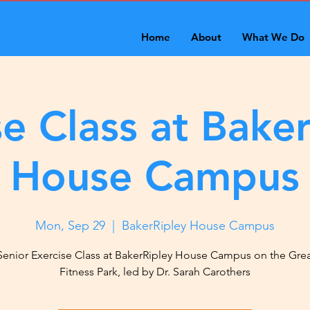
Home
About
What We Do
se Class at Baker
House Campus
Mon, Sep 29
  |  
BakerRipley House Campus
Senior Exercise Class at BakerRipley House Campus on the Gre
Fitness Park, led by Dr. Sarah Carothers