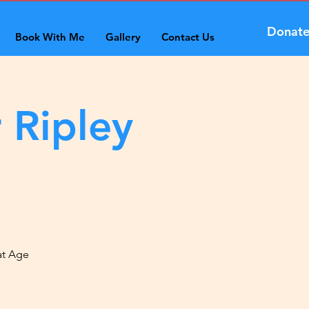
Donat
Book With Me
Gallery
Contact Us
 Ripley
at Age