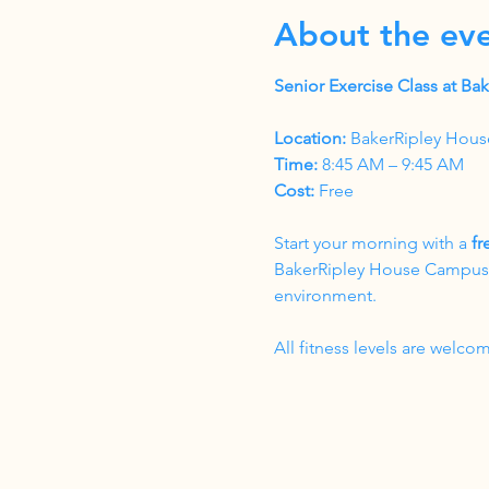
About the ev
Senior Exercise Class at B
Location:
 BakerRipley Hous
Time:
 8:45 AM – 9:45 AM
Cost:
 Free
Start your morning with a 
fr
BakerRipley House Campus. T
environment.
All fitness levels are wel