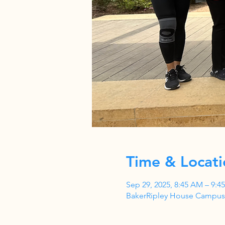
Time & Locati
Sep 29, 2025, 8:45 AM – 9:4
BakerRipley House Campus,