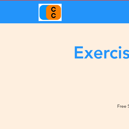
Exerci
Free 