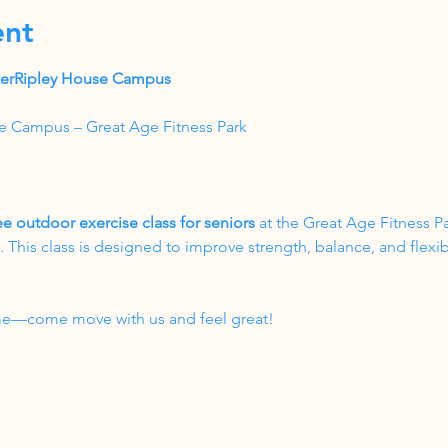
ent
akerRipley House Campus
e Campus – Great Age Fitness Park
ee outdoor exercise class for seniors
 at the Great Age Fitness P
his class is designed to improve strength, balance, and flexibil
come—come move with us and feel great!