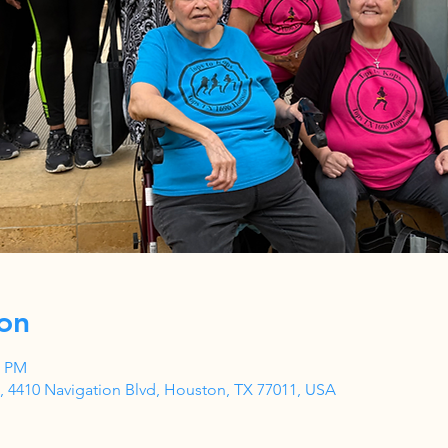
on
5 PM
 4410 Navigation Blvd, Houston, TX 77011, USA