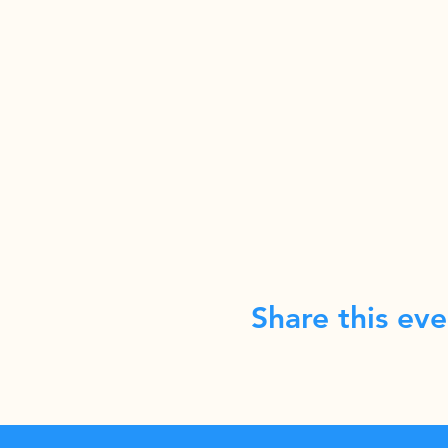
Share this eve