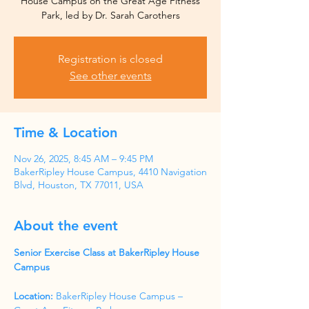
House Campus on the Great Age Fitness
Park, led by Dr. Sarah Carothers
Registration is closed
See other events
Time & Location
Nov 26, 2025, 8:45 AM – 9:45 PM
BakerRipley House Campus, 4410 Navigation
Blvd, Houston, TX 77011, USA
About the event
Senior Exercise Class at BakerRipley House 
Campus
Location:
 BakerRipley House Campus – 