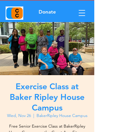
Donate
Exercise Class at
Baker Ripley House
Campus
Wed, Nov 26
  |  
BakerRipley House Campus
Free Senior Exercise Class at BakerRipley