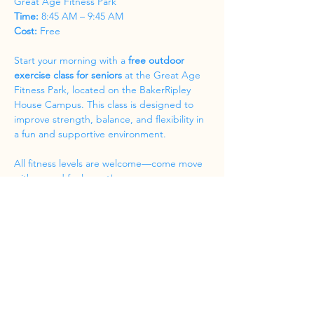
Great Age Fitness Park
Time:
 8:45 AM – 9:45 AM
Cost:
 Free
Start your morning with a 
free outdoor 
exercise class for seniors
 at the Great Age 
Fitness Park, located on the BakerRipley 
House Campus. This class is designed to 
improve strength, balance, and flexibility in 
a fun and supportive environment.
All fitness levels are welcome—come move 
with us and feel great!
Share this event