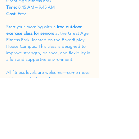
Great Age Fitness Park
Time:
 8:45 AM – 9:45 AM
Cost:
 Free
Start your morning with a 
free outdoor 
exercise class for seniors
 at the Great Age 
Fitness Park, located on the BakerRipley 
House Campus. This class is designed to 
improve strength, balance, and flexibility in 
a fun and supportive environment.
All fitness levels are welcome—come move 
with us and feel great!
Share this event