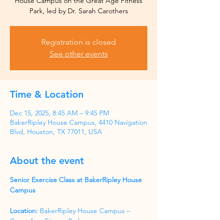
House Campus on the Great Age Fitness
Park, led by Dr. Sarah Carothers
Registration is closed
See other events
Time & Location
Dec 15, 2025, 8:45 AM – 9:45 PM
BakerRipley House Campus, 4410 Navigation
Blvd, Houston, TX 77011, USA
About the event
Senior Exercise Class at BakerRipley House 
Campus
Location:
 BakerRipley House Campus – 