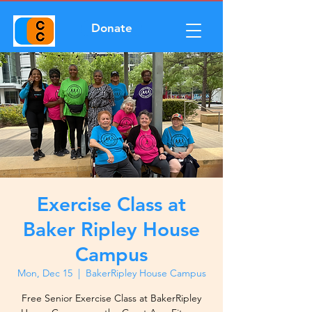
Donate
Exercise Class at
Baker Ripley House
Campus
Mon, Dec 15
  |  
BakerRipley House Campus
Free Senior Exercise Class at BakerRipley