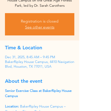
House Campus on the Great Age Fitness
Park, led by Dr. Sarah Carothers
Registration is closed
See other events
Time & Location
Dec 31, 2025, 8:45 AM – 9:45 PM
BakerRipley House Campus, 4410 Navigation
Blvd, Houston, TX 77011, USA
About the event
Senior Exercise Class at BakerRipley House 
Campus
Location:
 BakerRipley House Campus – 