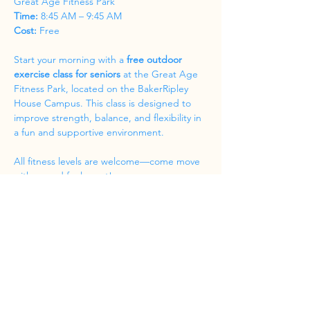
Great Age Fitness Park
Time:
 8:45 AM – 9:45 AM
Cost:
 Free
Start your morning with a 
free outdoor 
exercise class for seniors
 at the Great Age 
Fitness Park, located on the BakerRipley 
House Campus. This class is designed to 
improve strength, balance, and flexibility in 
a fun and supportive environment.
All fitness levels are welcome—come move 
with us and feel great!
Share this event