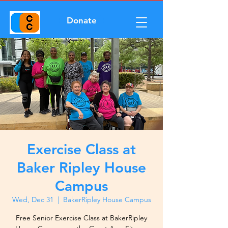
Donate
Exercise Class at
Baker Ripley House
Campus
Wed, Dec 31
  |  
BakerRipley House Campus
Free Senior Exercise Class at BakerRipley