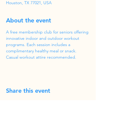
Houston, TX 77021, USA
About the event
A free membership club for seniors offering 
innovative indoor and outdoor workout 
programs. Each session includes a 
complimentary healthy meal or snack. 
Casual workout attire recommended.
Share this event