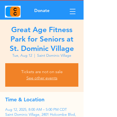
Donate
Great Age Fitness
Park for Seniors at
St. Dominic Village
Tue, Aug 12
  |  
Saint Dominic Village
Tickets are not on sale
See other events
Time & Location
Aug 12, 2025, 8:00 AM – 5:00 PM CDT
Saint Dominic Village, 2401 Holcombe Blvd,