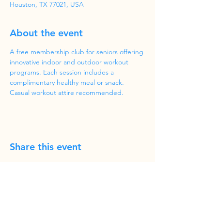
Houston, TX 77021, USA
About the event
A free membership club for seniors offering 
innovative indoor and outdoor workout 
programs. Each session includes a 
complimentary healthy meal or snack. 
Casual workout attire recommended.
Share this event