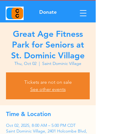
Donate
Great Age Fitness
Park for Seniors at
St. Dominic Village
Thu, Oct 02
  |  
Saint Dominic Village
Tickets are not on sale
See other events
Time & Location
Oct 02, 2025, 8:00 AM – 5:00 PM CDT
Saint Dominic Village, 2401 Holcombe Blvd,