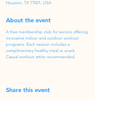
Houston, TX 77021, USA
About the event
A free membership club for seniors offering 
innovative indoor and outdoor workout 
programs. Each session includes a 
complimentary healthy meal or snack. 
Casual workout attire recommended.
Share this event