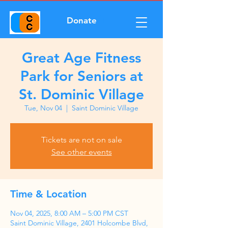
Donate
Great Age Fitness
Park for Seniors at
St. Dominic Village
Tue, Nov 04
  |  
Saint Dominic Village
Tickets are not on sale
See other events
Time & Location
Nov 04, 2025, 8:00 AM – 5:00 PM CST
Saint Dominic Village, 2401 Holcombe Blvd,