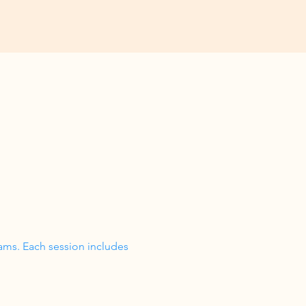
ams. Each session includes 