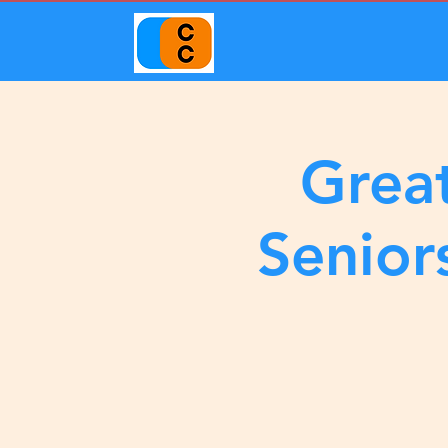
Great
Senior