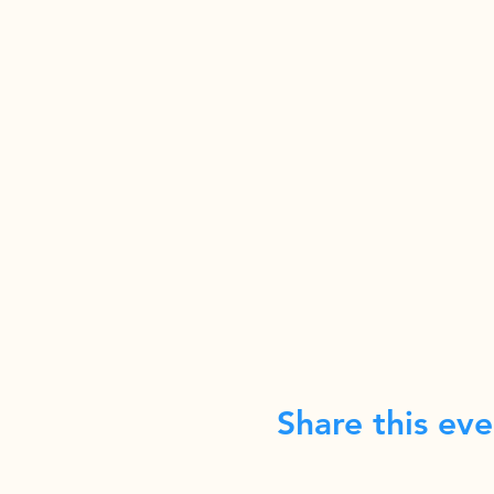
Share this eve