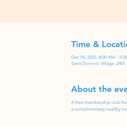
Time & Locati
Dec 05, 2025, 8:00 AM – 5:
Saint Dominic Village, 240
About the ev
A free membership club for
a complimentary healthy me