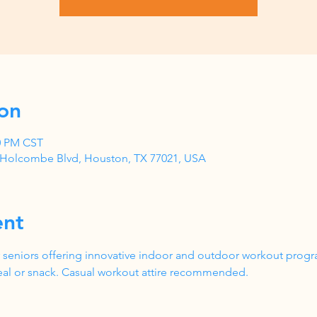
on
00 PM CST
1 Holcombe Blvd, Houston, TX 77021, USA
ent
 seniors offering innovative indoor and outdoor workout progr
al or snack. Casual workout attire recommended.