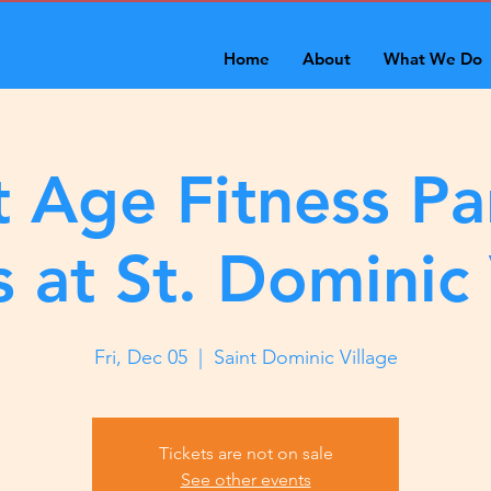
Home
About
What We Do
 Age Fitness Pa
s at St. Dominic 
Fri, Dec 05
  |  
Saint Dominic Village
Tickets are not on sale
See other events