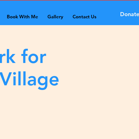
Donat
Book With Me
Gallery
Contact Us
rk for
Village