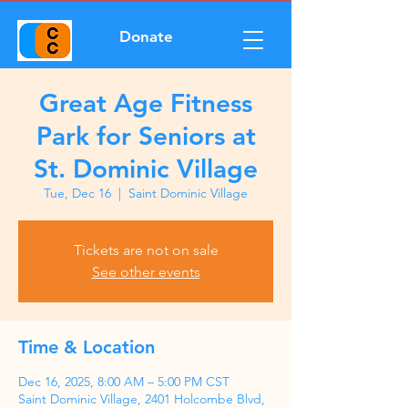
Donate
Great Age Fitness
Park for Seniors at
St. Dominic Village
Tue, Dec 16
  |  
Saint Dominic Village
Tickets are not on sale
See other events
Time & Location
Dec 16, 2025, 8:00 AM – 5:00 PM CST
Saint Dominic Village, 2401 Holcombe Blvd,