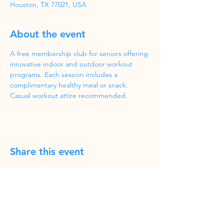
Houston, TX 77021, USA
About the event
A free membership club for seniors offering 
innovative indoor and outdoor workout 
programs. Each session includes a 
complimentary healthy meal or snack. 
Casual workout attire recommended.
Share this event