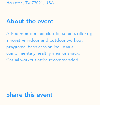
Houston, TX 77021, USA
About the event
A free membership club for seniors offering 
innovative indoor and outdoor workout 
programs. Each session includes a 
complimentary healthy meal or snack. 
Casual workout attire recommended.
Share this event