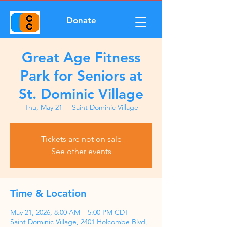
Donate
Great Age Fitness
Park for Seniors at
St. Dominic Village
Thu, May 21
  |  
Saint Dominic Village
Tickets are not on sale
See other events
Time & Location
May 21, 2026, 8:00 AM – 5:00 PM CDT
Saint Dominic Village, 2401 Holcombe Blvd,