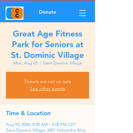
Donate
Great Age Fitness
Park for Seniors at
St. Dominic Village
Mon, Aug 03
  |  
Saint Dominic Village
Tickets are not on sale
See other events
Time & Location
Aug 03, 2026, 8:00 AM – 5:00 PM CDT
Saint Dominic Village, 2401 Holcombe Blvd,