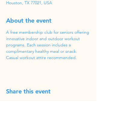
Houston, TX 77021, USA
About the event
A free membership club for seniors offering 
innovative indoor and outdoor workout 
programs. Each session includes a 
complimentary healthy meal or snack. 
Casual workout attire recommended.
Share this event