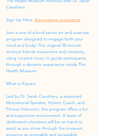
The Health Museum Workout with Dr. Sarah 
Carothers
Sign Up Here: 
thegreatage.org/events
Join a one-of-a-kind senior art and exercise 
program designed to engage both your 
mind and body! This original 35-minute 
workout blends movement and creativity, 
using curated music to guide participants 
through a dynamic experience inside The 
Health Museum.
What to Expect
Led by Dr. Sarah Carothers, a seasoned 
Motivational Speaker, Holistic Coach, and 
Fitness Instructor, this program offers a fun 
and supportive environment. A team of 
dedicated volunteers will be on hand to 
assist as you move through the museum, 
ensuring an enjoyable and accessible 