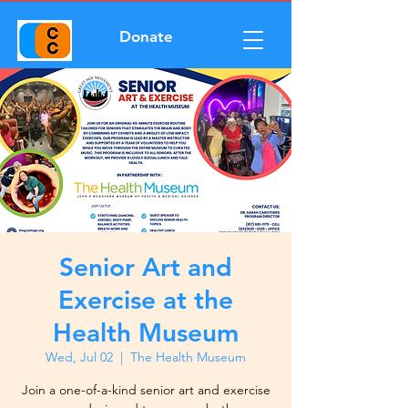
Donate
Senior Art and
Exercise at the
Health Museum
Wed, Jul 02
  |  
The Health Museum
Join a one-of-a-kind senior art and exercise