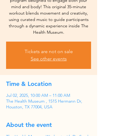
program designed to engage both your
mind and body! This original 35-minute
workout blends movement and creativity,
using curated music to guide participants
through a dynamic experience inside The
Health Museum.
Tickets are not on sale
See other events
Time & Location
Jul 02, 2025, 10:00 AM – 11:00 AM
The Health Museum , 1515 Hermann Dr,
Houston, TX 77004, USA
About the event