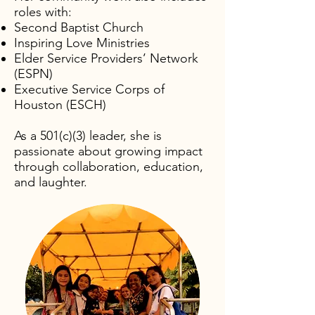
roles with:​
S
econd Baptist Church
Inspiring Love Ministries
Elder Service Providers’ Network
(ESPN)
Executive Service Corps of
Houston (ESCH)
As a 501(c)(3) leader, she is
passionate about growing impact
through collaboration, education,
and laughter.