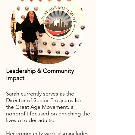
Leadership & Community
Impact
Sarah currently serves as the
Director of Senior Programs for
the Great Age Movement, a
nonprofit focused on enriching the
lives of older adults.
Her community work also includes