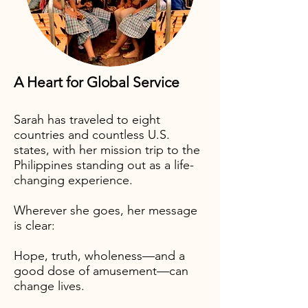
A Heart for Global Service
Sarah has traveled to eight
countries and countless U.S.
states, with her mission trip to the
Philippines standing out as a life-
changing experience.
Wherever she goes, her message
is clear:
​Hope, truth, wholeness—and a
good dose of amusement—can
change lives.