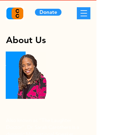
Donate
About Us
Our Founder
Also known as “The Laughter
Doctor”,
Dr. Sarah Carothers is a
dynamic Motivational Speaker,