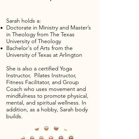
Sarah holds a:
Doctorate in Ministry and Master’s
in Theology from The Texas
University of Theology
Bachelor's of Arts from the
University of Texas at Arlington
She is also a certified Yoga
Instructor, Pilates Instructor,
Fitness Facilitator, and Group
Coach who uses movement and
mindfulness to promote physical,
mental, and spiritual wellness. In
addition, as a hobby, Sarah body
builds.