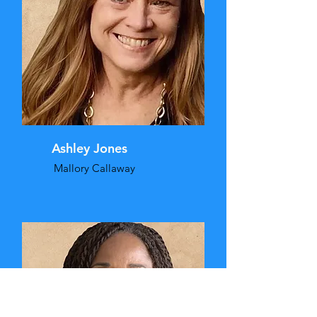
Ashley Jones
Mallory Callaway