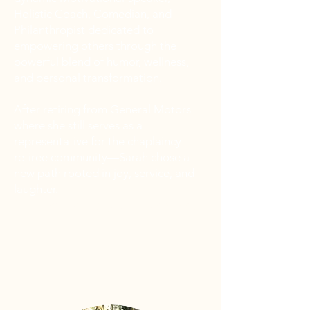
Holistic Coach, Comedian, and
Philanthropist dedicated to
empowering others through the
powerful blend of humor, wellness,
and personal transformation.
After retiring from General Motors—
where she still serves as a
representative for the chaplaincy
retiree community—Sarah chose a
new path rooted in joy, service, and
laughter.
“Let me keep y’all laughing!”