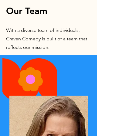
Our Team
With a diverse team of individuals,
Craven Comedy is built of a team that
reflects our mission.