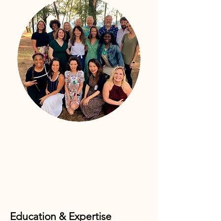
Education & Expertise