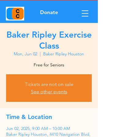
Donate
Baker Ripley Exercise
Class
Mon, Jun 02
  |  
Baker Ripley Houston
Free for Seniors
Tickets are not on sale
See other events
Time & Location
Jun 02, 2025, 9:00 AM – 10:00 AM
Baker Ripley Houston, 4410 Navigation Blvd,