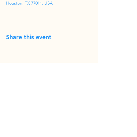
Houston, TX 77011, USA
Share this event
Phone
(832) 519-8533
Email
cravencomedy@hotmail.com