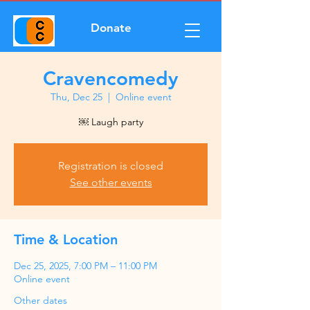
Donate
Cravencomedy
Thu, Dec 25
  |  
Online event
￼ Laugh party
Registration is closed
See other events
Time & Location
Dec 25, 2025, 7:00 PM – 11:00 PM
Online event
Other dates