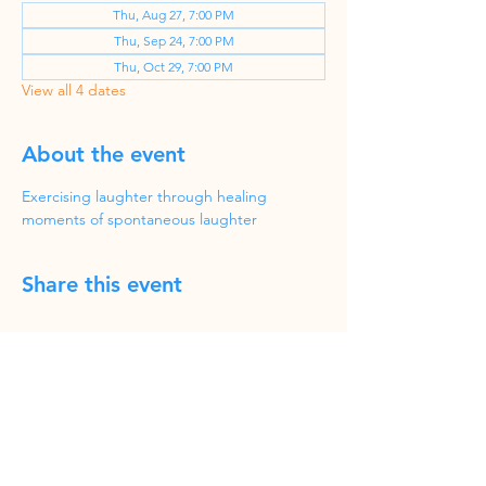
Thu, Aug 27, 7:00 PM
Thu, Sep 24, 7:00 PM
Thu, Oct 29, 7:00 PM
View all 4 dates
About the event
Exercising laughter through healing 
moments of spontaneous laughter
Share this event