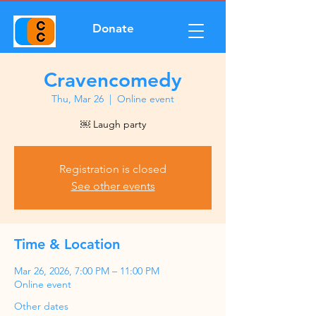
Donate
Cravencomedy
Thu, Mar 26
  |  
Online event
￼ Laugh party
Registration is closed
See other events
Time & Location
Mar 26, 2026, 7:00 PM – 11:00 PM
Online event
Other dates