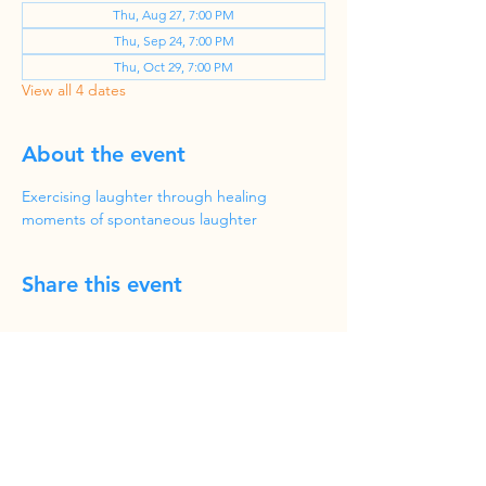
Thu, Aug 27, 7:00 PM
Thu, Sep 24, 7:00 PM
Thu, Oct 29, 7:00 PM
View all 4 dates
About the event
Exercising laughter through healing 
moments of spontaneous laughter
Share this event