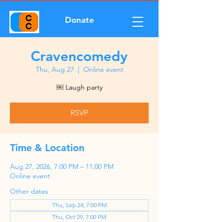
Donate
Cravencomedy
Thu, Aug 27
  |  
Online event
￼ Laugh party
RSVP
Time & Location
Aug 27, 2026, 7:00 PM – 11:00 PM
Online event
Other dates
Thu, Sep 24, 7:00 PM
Thu, Oct 29, 7:00 PM