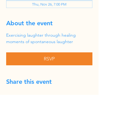
Thu, Nov 26, 7:00 PM
About the event
Exercising laughter through healing 
moments of spontaneous laughter
RSVP
Share this event