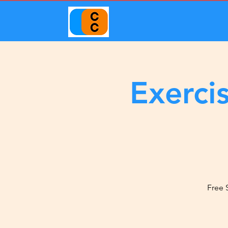
Exerci
Free 