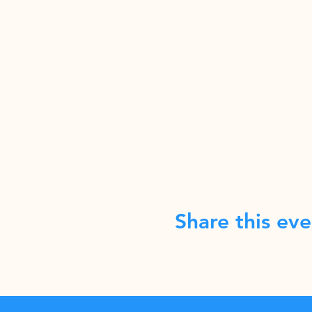
Share this eve