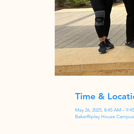
Time & Locati
May 26, 2025, 8:45 AM – 9:4
BakerRipley House Campus,