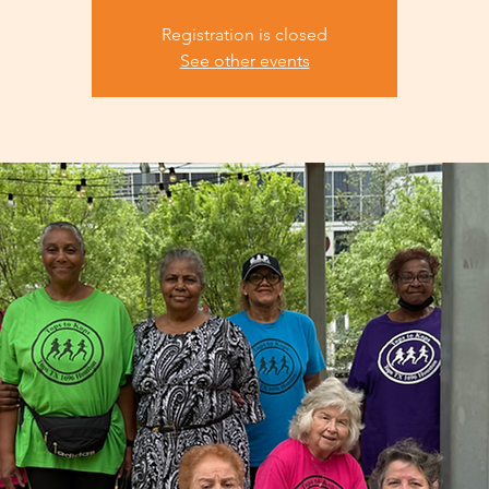
Registration is closed
See other events