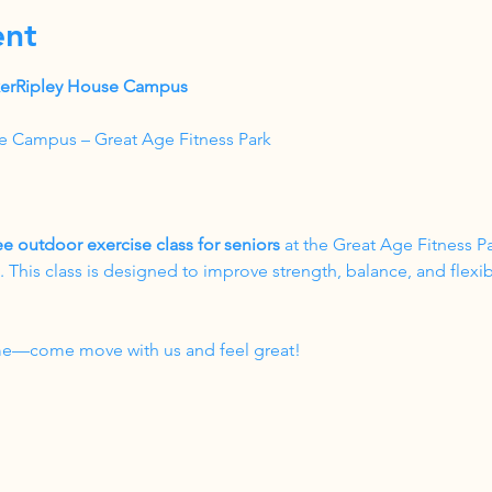
ent
akerRipley House Campus
e Campus – Great Age Fitness Park
ee outdoor exercise class for seniors
 at the Great Age Fitness P
his class is designed to improve strength, balance, and flexibil
come—come move with us and feel great!