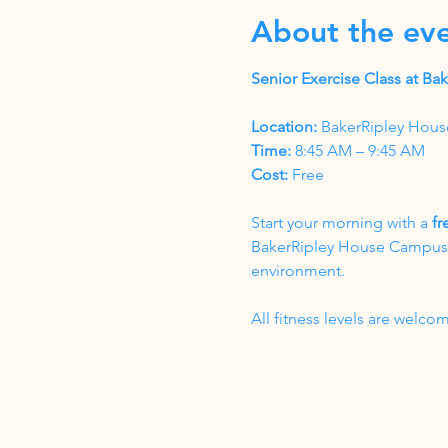
About the ev
Senior Exercise Class at B
Location:
 BakerRipley Hous
Time:
 8:45 AM – 9:45 AM
Cost:
 Free
Start your morning with a 
fr
BakerRipley House Campus. T
environment.
All fitness levels are wel