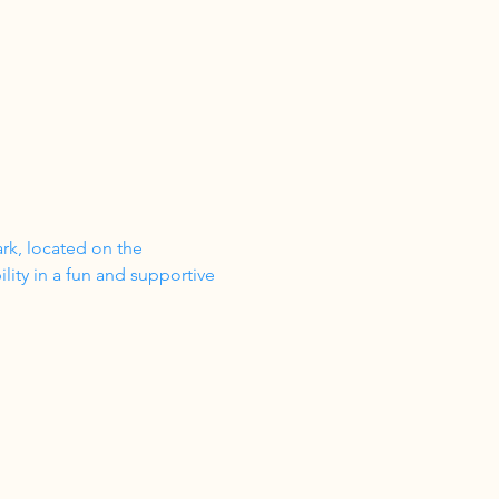
ark, located on the 
ity in a fun and supportive 