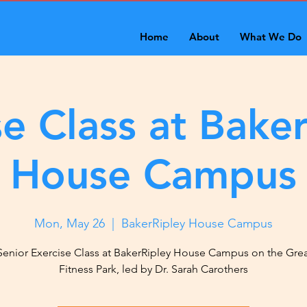
Home
About
What We Do
se Class at Baker
House Campus
Mon, May 26
  |  
BakerRipley House Campus
Senior Exercise Class at BakerRipley House Campus on the Gre
Fitness Park, led by Dr. Sarah Carothers