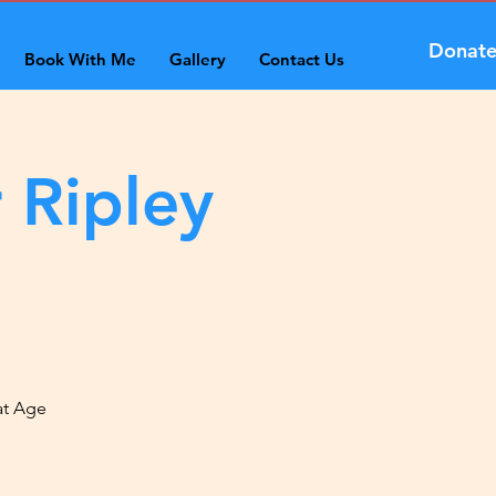
Donat
Book With Me
Gallery
Contact Us
 Ripley
at Age