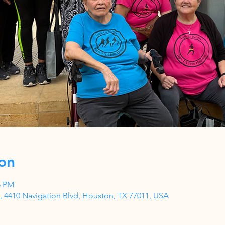
on
5 PM
 4410 Navigation Blvd, Houston, TX 77011, USA