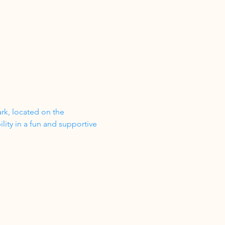
ark, located on the 
ity in a fun and supportive 