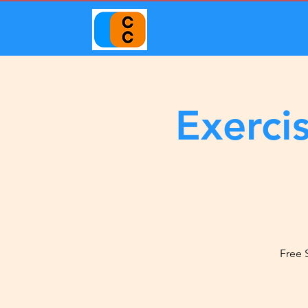
Exerci
Free 