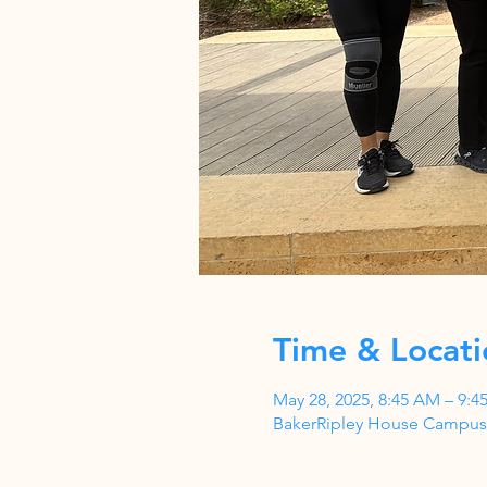
Time & Locati
May 28, 2025, 8:45 AM – 9:4
BakerRipley House Campus,