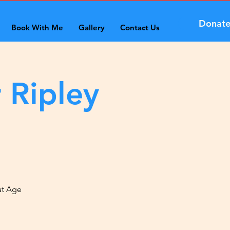
Donat
Book With Me
Gallery
Contact Us
 Ripley
at Age