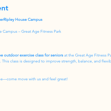
ent
akerRipley House Campus
e Campus – Great Age Fitness Park
ee outdoor exercise class for seniors
 at the Great Age Fitness P
his class is designed to improve strength, balance, and flexibil
come—come move with us and feel great!