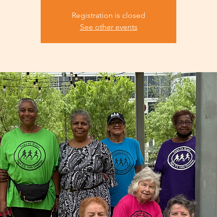
Registration is closed
See other events