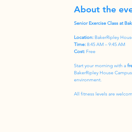
About the ev
Senior Exercise Class at B
Location:
 BakerRipley Hous
Time:
 8:45 AM – 9:45 AM
Cost:
 Free
Start your morning with a 
fr
BakerRipley House Campus. T
environment.
All fitness levels are wel