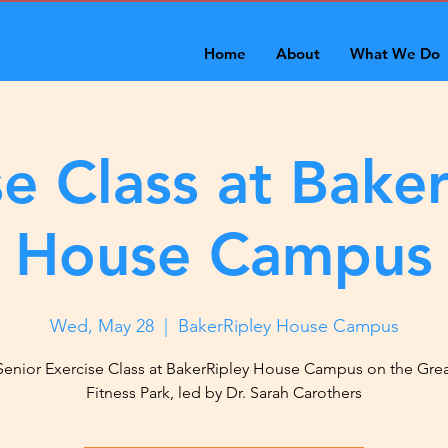
Home
About
What We Do
se Class at Baker
House Campus
Wed, May 28
  |  
BakerRipley House Campus
Senior Exercise Class at BakerRipley House Campus on the Gre
Fitness Park, led by Dr. Sarah Carothers