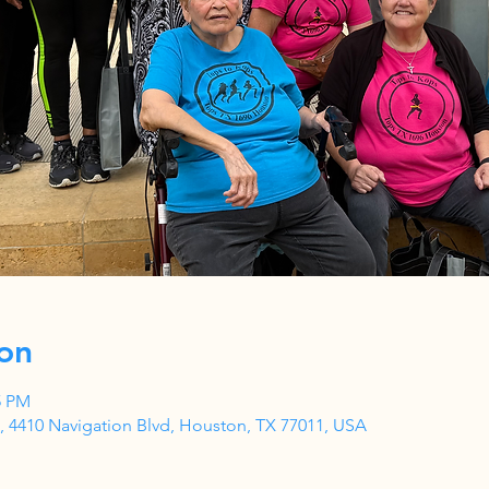
on
5 PM
 4410 Navigation Blvd, Houston, TX 77011, USA