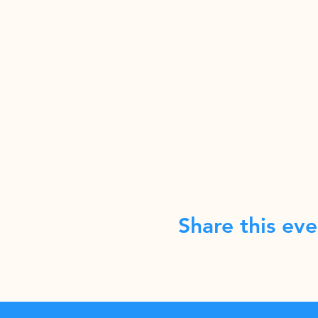
Share this eve