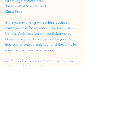
Great Age Fitness Park
Time:
 8:45 AM – 9:45 AM
Cost:
 Free
Start your morning with a 
free outdoor 
exercise class for seniors
 at the Great Age 
Fitness Park, located on the BakerRipley 
House Campus. This class is designed to 
improve strength, balance, and flexibility in 
a fun and supportive environment.
All fitness levels are welcome—come move 
with us and feel great!
Share this event