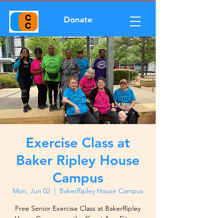
Donate
Exercise Class at
Baker Ripley House
Campus
Mon, Jun 02
  |  
BakerRipley House Campus
Free Senior Exercise Class at BakerRipley