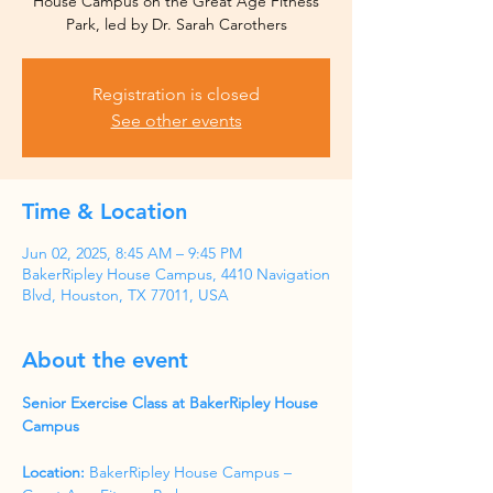
House Campus on the Great Age Fitness
Park, led by Dr. Sarah Carothers
Registration is closed
See other events
Time & Location
Jun 02, 2025, 8:45 AM – 9:45 PM
BakerRipley House Campus, 4410 Navigation
Blvd, Houston, TX 77011, USA
About the event
Senior Exercise Class at BakerRipley House 
Campus
Location:
 BakerRipley House Campus – 