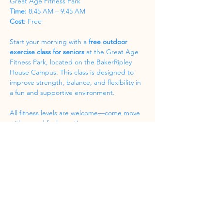
Great Age Fitness Park
Time:
 8:45 AM – 9:45 AM
Cost:
 Free
Start your morning with a 
free outdoor 
exercise class for seniors
 at the Great Age 
Fitness Park, located on the BakerRipley 
House Campus. This class is designed to 
improve strength, balance, and flexibility in 
a fun and supportive environment.
All fitness levels are welcome—come move 
with us and feel great!
Share this event