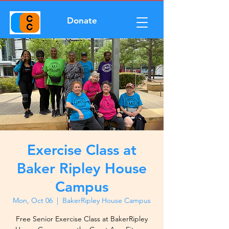
Donate
Exercise Class at
Baker Ripley House
Campus
Mon, Oct 06
  |  
BakerRipley House Campus
Free Senior Exercise Class at BakerRipley