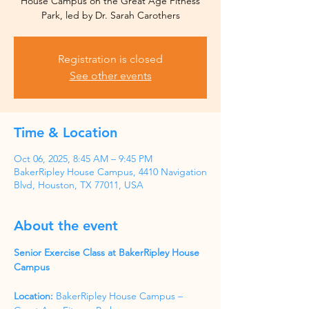
House Campus on the Great Age Fitness
Park, led by Dr. Sarah Carothers
Registration is closed
See other events
Time & Location
Oct 06, 2025, 8:45 AM – 9:45 PM
BakerRipley House Campus, 4410 Navigation
Blvd, Houston, TX 77011, USA
About the event
Senior Exercise Class at BakerRipley House 
Campus
Location:
 BakerRipley House Campus – 