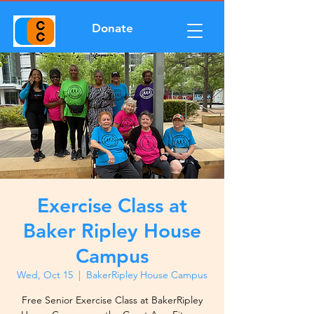
Donate
Exercise Class at
Baker Ripley House
Campus
Wed, Oct 15
  |  
BakerRipley House Campus
Free Senior Exercise Class at BakerRipley