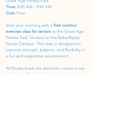
Great Age Fitness Park
Time:
 8:45 AM – 9:45 AM
Cost:
 Free
Start your morning with a 
free outdoor 
exercise class for seniors
 at the Great Age 
Fitness Park, located on the BakerRipley 
House Campus. This class is designed to 
improve strength, balance, and flexibility in 
a fun and supportive environment.
All fitness levels are welcome—come move 
with us and feel great!
Share this event