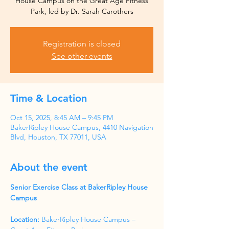
House Campus on the Great Age Fitness
Park, led by Dr. Sarah Carothers
Registration is closed
See other events
Time & Location
Oct 15, 2025, 8:45 AM – 9:45 PM
BakerRipley House Campus, 4410 Navigation
Blvd, Houston, TX 77011, USA
About the event
Senior Exercise Class at BakerRipley House 
Campus
Location:
 BakerRipley House Campus – 