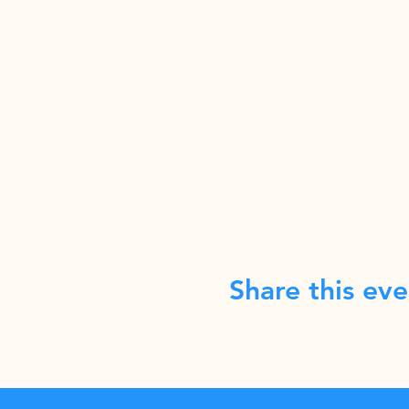
Share this eve