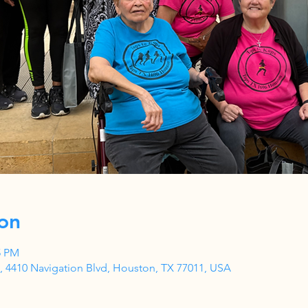
on
5 PM
 4410 Navigation Blvd, Houston, TX 77011, USA