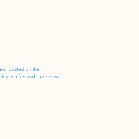
ark, located on the 
ity in a fun and supportive 