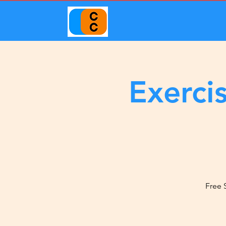
Exerci
Free 