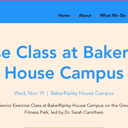
Home
About
What We Do
se Class at Baker
House Campus
Wed, Nov 19
  |  
BakerRipley House Campus
Senior Exercise Class at BakerRipley House Campus on the Gre
Fitness Park, led by Dr. Sarah Carothers