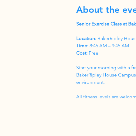
About the ev
Senior Exercise Class at B
Location:
 BakerRipley Hous
Time:
 8:45 AM – 9:45 AM
Cost:
 Free
Start your morning with a 
fr
BakerRipley House Campus. T
environment.
All fitness levels are wel