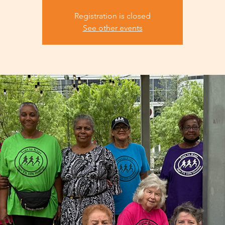
Registration is closed
See other events