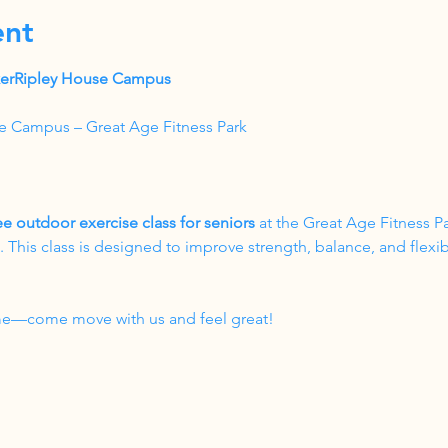
ent
akerRipley House Campus
e Campus – Great Age Fitness Park
ee outdoor exercise class for seniors
 at the Great Age Fitness P
his class is designed to improve strength, balance, and flexibil
come—come move with us and feel great!