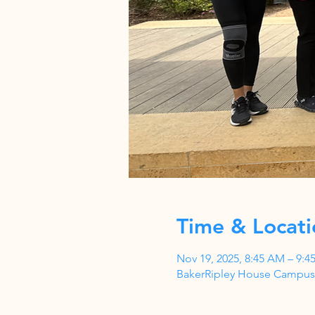
Time & Locati
Nov 19, 2025, 8:45 AM – 9:4
BakerRipley House Campus,