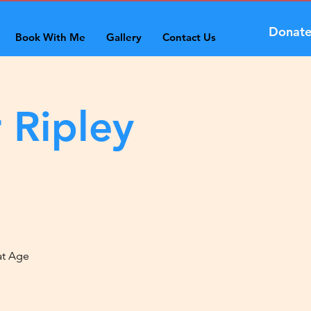
Donat
Book With Me
Gallery
Contact Us
 Ripley
at Age