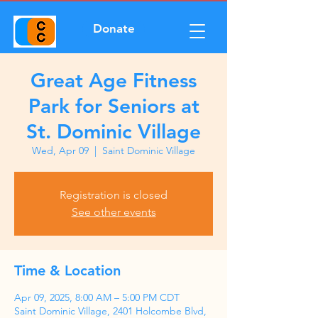
Donate
Great Age Fitness
Park for Seniors at
St. Dominic Village
Wed, Apr 09
  |  
Saint Dominic Village
Registration is closed
See other events
Time & Location
Apr 09, 2025, 8:00 AM – 5:00 PM CDT
Saint Dominic Village, 2401 Holcombe Blvd,