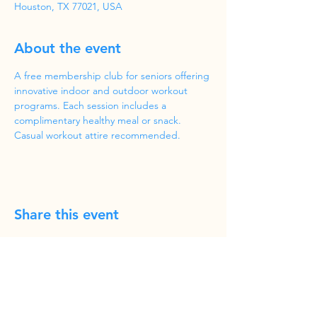
Houston, TX 77021, USA
About the event
A free membership club for seniors offering 
innovative indoor and outdoor workout 
programs. Each session includes a 
complimentary healthy meal or snack. 
Casual workout attire recommended.
Share this event