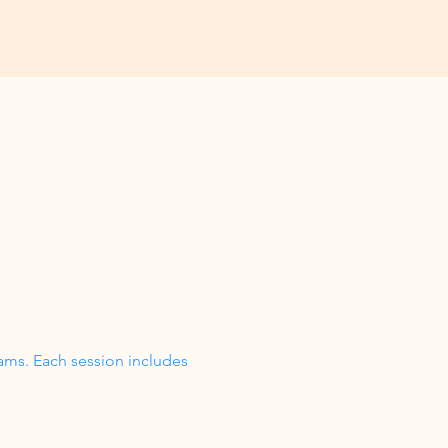
ams. Each session includes 