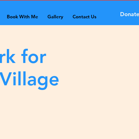
Donat
Book With Me
Gallery
Contact Us
rk for
Village