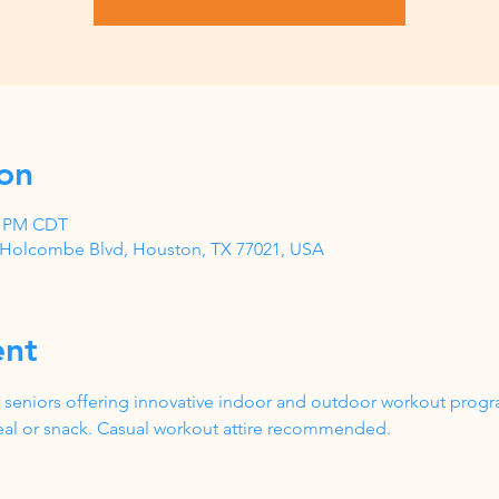
on
00 PM CDT
1 Holcombe Blvd, Houston, TX 77021, USA
ent
 seniors offering innovative indoor and outdoor workout progr
al or snack. Casual workout attire recommended.