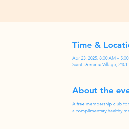
Time & Locati
Apr 23, 2025, 8:00 AM – 5:
Saint Dominic Village, 240
About the ev
A free membership club for
a complimentary healthy me