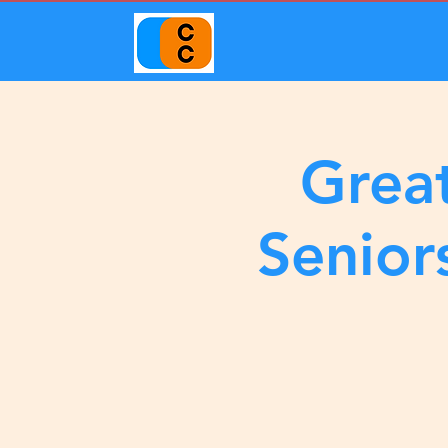
Great
Senior