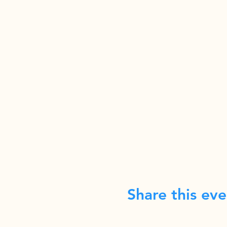
Share this eve