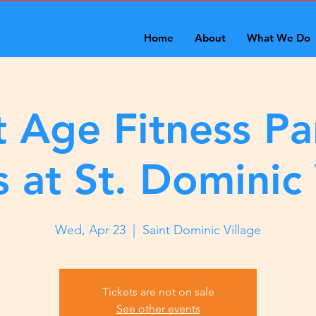
Home
About
What We Do
 Age Fitness Pa
s at St. Dominic 
Wed, Apr 23
  |  
Saint Dominic Village
Tickets are not on sale
See other events