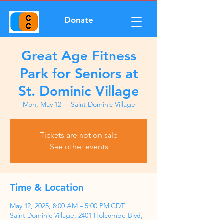
Donate
Great Age Fitness
Park for Seniors at
St. Dominic Village
Mon, May 12
  |  
Saint Dominic Village
Tickets are not on sale
See other events
Time & Location
May 12, 2025, 8:00 AM – 5:00 PM CDT
Saint Dominic Village, 2401 Holcombe Blvd,