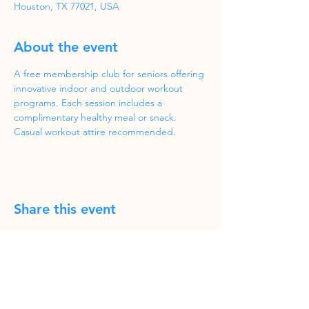
Houston, TX 77021, USA
About the event
A free membership club for seniors offering 
innovative indoor and outdoor workout 
programs. Each session includes a 
complimentary healthy meal or snack. 
Casual workout attire recommended.
Share this event