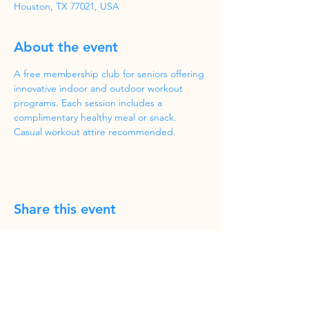
Houston, TX 77021, USA
About the event
A free membership club for seniors offering 
innovative indoor and outdoor workout 
programs. Each session includes a 
complimentary healthy meal or snack. 
Casual workout attire recommended.
Share this event