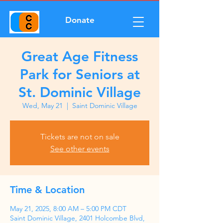
Donate
Great Age Fitness
Park for Seniors at
St. Dominic Village
Wed, May 21
  |  
Saint Dominic Village
Tickets are not on sale
See other events
Time & Location
May 21, 2025, 8:00 AM – 5:00 PM CDT
Saint Dominic Village, 2401 Holcombe Blvd,