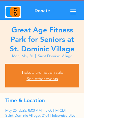
Donate
Great Age Fitness
Park for Seniors at
St. Dominic Village
Mon, May 26
  |  
Saint Dominic Village
Tickets are not on sale
See other events
Time & Location
May 26, 2025, 8:00 AM – 5:00 PM CDT
Saint Dominic Village, 2401 Holcombe Blvd,