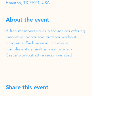
Houston, TX 77021, USA
About the event
A free membership club for seniors offering 
innovative indoor and outdoor workout 
programs. Each session includes a 
complimentary healthy meal or snack. 
Casual workout attire recommended.
Share this event