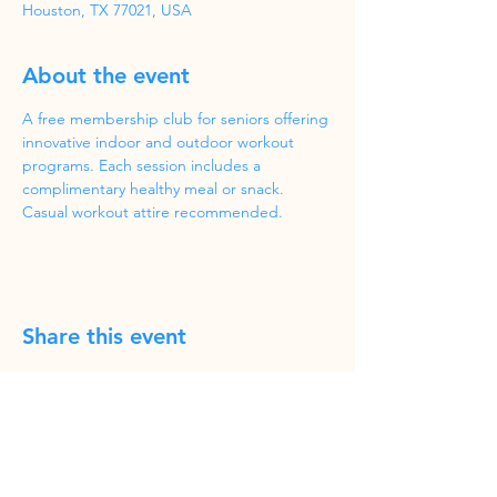
Houston, TX 77021, USA
About the event
A free membership club for seniors offering 
innovative indoor and outdoor workout 
programs. Each session includes a 
complimentary healthy meal or snack. 
Casual workout attire recommended.
Share this event