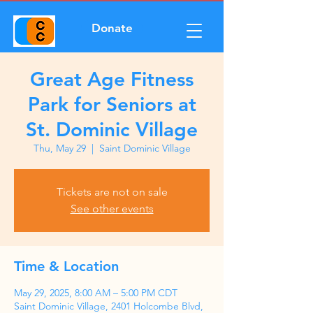
Donate
Great Age Fitness
Park for Seniors at
St. Dominic Village
Thu, May 29
  |  
Saint Dominic Village
Tickets are not on sale
See other events
Time & Location
May 29, 2025, 8:00 AM – 5:00 PM CDT
Saint Dominic Village, 2401 Holcombe Blvd,