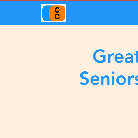
Great
Senior