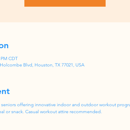
on
00 PM CDT
1 Holcombe Blvd, Houston, TX 77021, USA
ent
 seniors offering innovative indoor and outdoor workout progr
al or snack. Casual workout attire recommended.