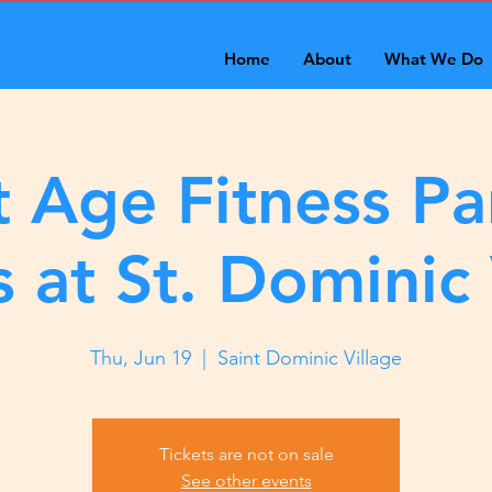
Home
About
What We Do
 Age Fitness Pa
s at St. Dominic 
Thu, Jun 19
  |  
Saint Dominic Village
Tickets are not on sale
See other events