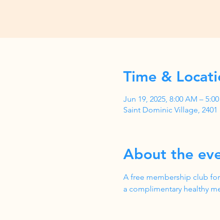
Time & Locati
Jun 19, 2025, 8:00 AM – 5:
Saint Dominic Village, 240
About the ev
A free membership club for
a complimentary healthy me