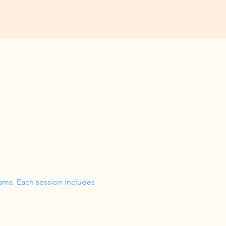
ams. Each session includes 