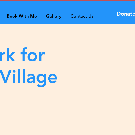
Donat
Book With Me
Gallery
Contact Us
rk for
Village