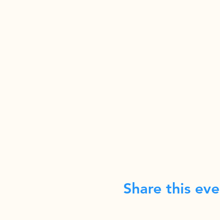
Share this eve