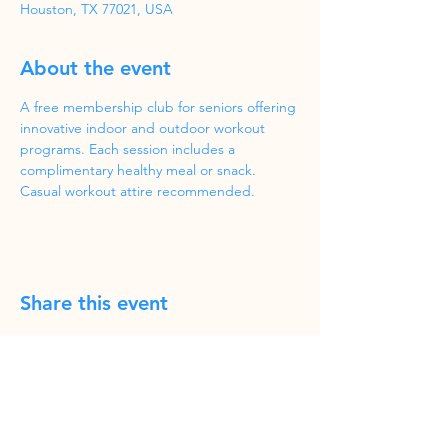
Houston, TX 77021, USA
About the event
A free membership club for seniors offering 
innovative indoor and outdoor workout 
programs. Each session includes a 
complimentary healthy meal or snack. 
Casual workout attire recommended.
Share this event