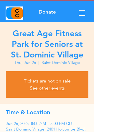
Donate
Great Age Fitness
Park for Seniors at
St. Dominic Village
Thu, Jun 26
  |  
Saint Dominic Village
Tickets are not on sale
See other events
Time & Location
Jun 26, 2025, 8:00 AM – 5:00 PM CDT
Saint Dominic Village, 2401 Holcombe Blvd,