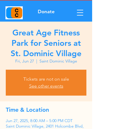
Donate
Great Age Fitness
Park for Seniors at
St. Dominic Village
Fri, Jun 27
  |  
Saint Dominic Village
Tickets are not on sale
See other events
Time & Location
Jun 27, 2025, 8:00 AM – 5:00 PM CDT
Saint Dominic Village, 2401 Holcombe Blvd,