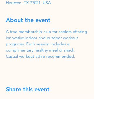
Houston, TX 77021, USA
About the event
A free membership club for seniors offering 
innovative indoor and outdoor workout 
programs. Each session includes a 
complimentary healthy meal or snack. 
Casual workout attire recommended.
Share this event