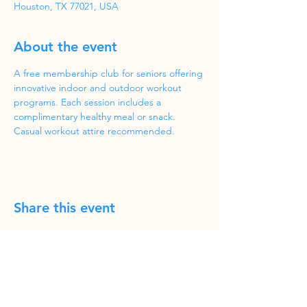
Houston, TX 77021, USA
About the event
A free membership club for seniors offering 
innovative indoor and outdoor workout 
programs. Each session includes a 
complimentary healthy meal or snack. 
Casual workout attire recommended.
Share this event