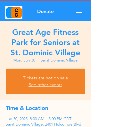
Donate
Great Age Fitness
Park for Seniors at
St. Dominic Village
Mon, Jun 30
  |  
Saint Dominic Village
Tickets are not on sale
See other events
Time & Location
Jun 30, 2025, 8:00 AM – 5:00 PM CDT
Saint Dominic Village, 2401 Holcombe Blvd,