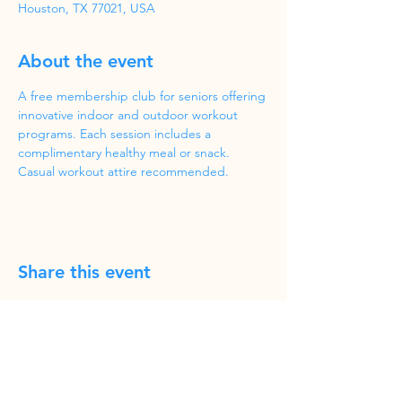
Houston, TX 77021, USA
About the event
A free membership club for seniors offering 
innovative indoor and outdoor workout 
programs. Each session includes a 
complimentary healthy meal or snack. 
Casual workout attire recommended.
Share this event