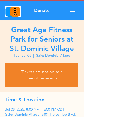
Donate
Great Age Fitness
Park for Seniors at
St. Dominic Village
Tue, Jul 08
  |  
Saint Dominic Village
Tickets are not on sale
See other events
Time & Location
Jul 08, 2025, 8:00 AM – 5:00 PM CDT
Saint Dominic Village, 2401 Holcombe Blvd,