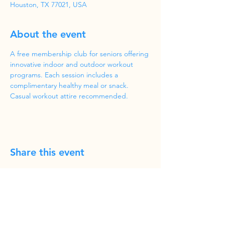
Houston, TX 77021, USA
About the event
A free membership club for seniors offering 
innovative indoor and outdoor workout 
programs. Each session includes a 
complimentary healthy meal or snack. 
Casual workout attire recommended.
Share this event