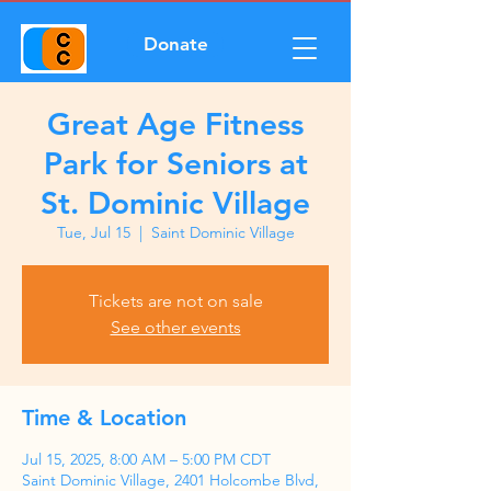
Donate
Great Age Fitness
Park for Seniors at
St. Dominic Village
Tue, Jul 15
  |  
Saint Dominic Village
Tickets are not on sale
See other events
Time & Location
Jul 15, 2025, 8:00 AM – 5:00 PM CDT
Saint Dominic Village, 2401 Holcombe Blvd,