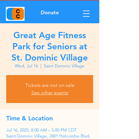
Donate
Great Age Fitness
Park for Seniors at
St. Dominic Village
Wed, Jul 16
  |  
Saint Dominic Village
Tickets are not on sale
See other events
Time & Location
Jul 16, 2025, 8:00 AM – 5:00 PM CDT
Saint Dominic Village, 2401 Holcombe Blvd,