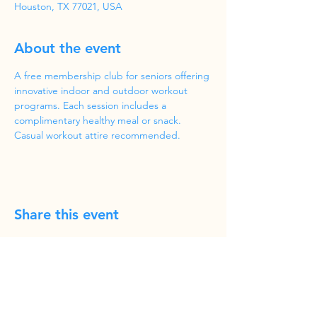
Houston, TX 77021, USA
About the event
A free membership club for seniors offering 
innovative indoor and outdoor workout 
programs. Each session includes a 
complimentary healthy meal or snack. 
Casual workout attire recommended.
Share this event