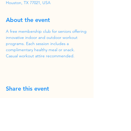
Houston, TX 77021, USA
About the event
A free membership club for seniors offering 
innovative indoor and outdoor workout 
programs. Each session includes a 
complimentary healthy meal or snack. 
Casual workout attire recommended.
Share this event