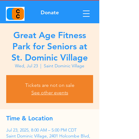
Donate
Great Age Fitness
Park for Seniors at
St. Dominic Village
Wed, Jul 23
  |  
Saint Dominic Village
Tickets are not on sale
See other events
Time & Location
Jul 23, 2025, 8:00 AM – 5:00 PM CDT
Saint Dominic Village, 2401 Holcombe Blvd,