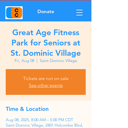
Donate
Great Age Fitness
Park for Seniors at
St. Dominic Village
Fri, Aug 08
  |  
Saint Dominic Village
Tickets are not on sale
See other events
Time & Location
Aug 08, 2025, 8:00 AM – 5:00 PM CDT
Saint Dominic Village, 2401 Holcombe Blvd,