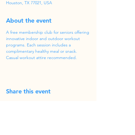
Houston, TX 77021, USA
About the event
A free membership club for seniors offering 
innovative indoor and outdoor workout 
programs. Each session includes a 
complimentary healthy meal or snack. 
Casual workout attire recommended.
Share this event