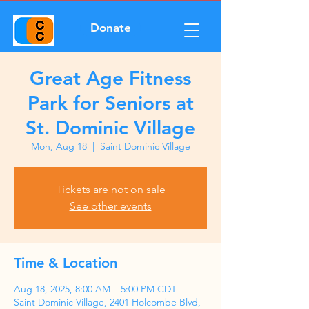
Donate
Great Age Fitness
Park for Seniors at
St. Dominic Village
Mon, Aug 18
  |  
Saint Dominic Village
Tickets are not on sale
See other events
Time & Location
Aug 18, 2025, 8:00 AM – 5:00 PM CDT
Saint Dominic Village, 2401 Holcombe Blvd,