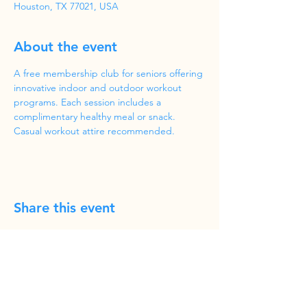
Houston, TX 77021, USA
About the event
A free membership club for seniors offering 
innovative indoor and outdoor workout 
programs. Each session includes a 
complimentary healthy meal or snack. 
Casual workout attire recommended.
Share this event