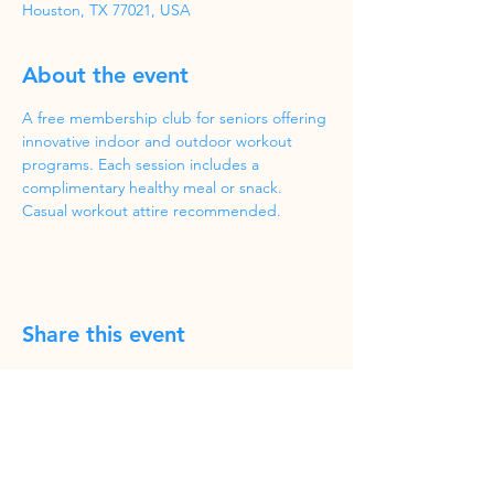
Houston, TX 77021, USA
About the event
A free membership club for seniors offering 
innovative indoor and outdoor workout 
programs. Each session includes a 
complimentary healthy meal or snack. 
Casual workout attire recommended.
Share this event