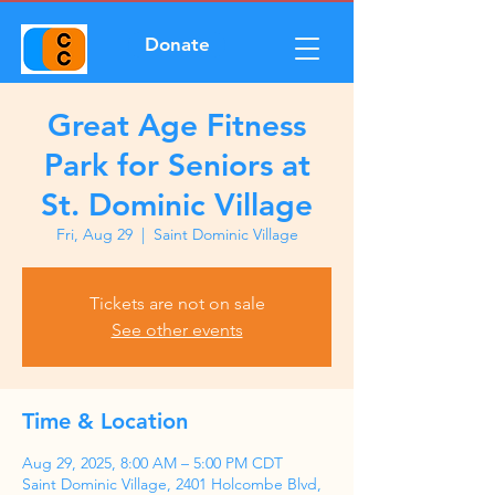
Donate
Great Age Fitness
Park for Seniors at
St. Dominic Village
Fri, Aug 29
  |  
Saint Dominic Village
Tickets are not on sale
See other events
Time & Location
Aug 29, 2025, 8:00 AM – 5:00 PM CDT
Saint Dominic Village, 2401 Holcombe Blvd,