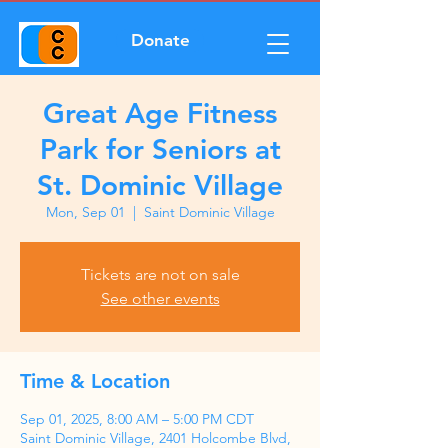
Donate
Great Age Fitness
Park for Seniors at
St. Dominic Village
Mon, Sep 01
  |  
Saint Dominic Village
Tickets are not on sale
See other events
Time & Location
Sep 01, 2025, 8:00 AM – 5:00 PM CDT
Saint Dominic Village, 2401 Holcombe Blvd,