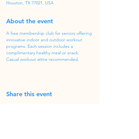
Houston, TX 77021, USA
About the event
A free membership club for seniors offering 
innovative indoor and outdoor workout 
programs. Each session includes a 
complimentary healthy meal or snack. 
Casual workout attire recommended.
Share this event