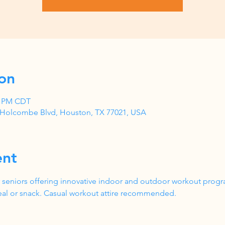
on
00 PM CDT
1 Holcombe Blvd, Houston, TX 77021, USA
ent
 seniors offering innovative indoor and outdoor workout progr
al or snack. Casual workout attire recommended.