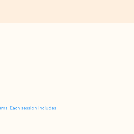
ams. Each session includes 