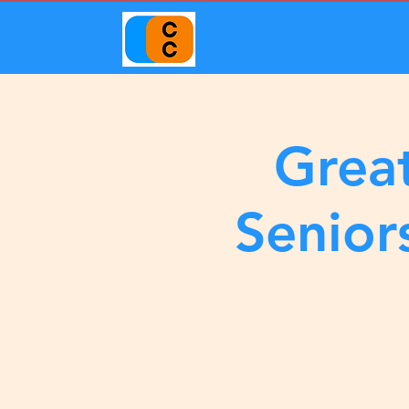
Great
Senior