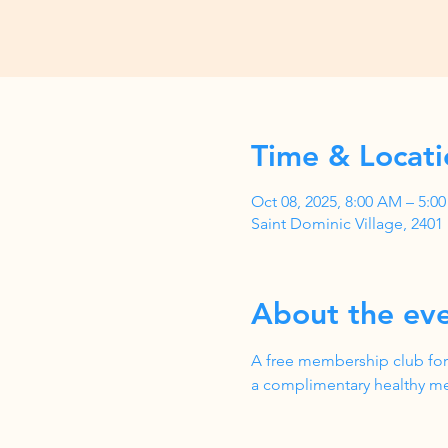
Time & Locati
Oct 08, 2025, 8:00 AM – 5:
Saint Dominic Village, 240
About the ev
A free membership club for
a complimentary healthy me