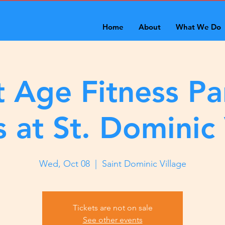
Home
About
What We Do
 Age Fitness Pa
s at St. Dominic 
Wed, Oct 08
  |  
Saint Dominic Village
Tickets are not on sale
See other events