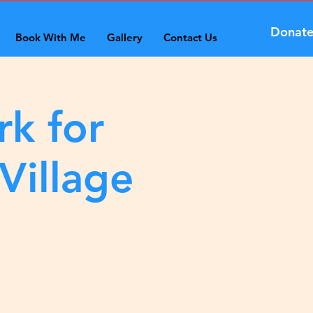
Donat
Book With Me
Gallery
Contact Us
rk for
Village