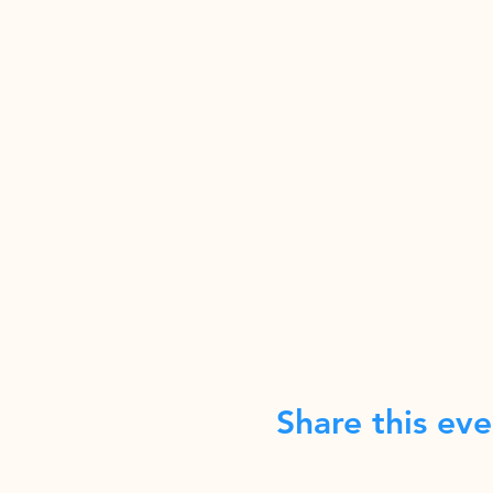
Share this eve