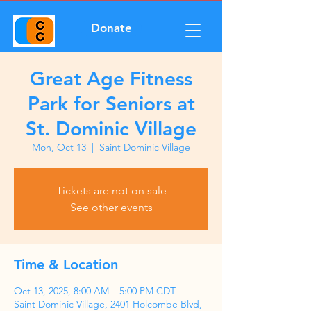
Donate
Great Age Fitness
Park for Seniors at
St. Dominic Village
Mon, Oct 13
  |  
Saint Dominic Village
Tickets are not on sale
See other events
Time & Location
Oct 13, 2025, 8:00 AM – 5:00 PM CDT
Saint Dominic Village, 2401 Holcombe Blvd,