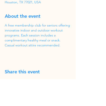
Houston, TX 77021, USA
About the event
A free membership club for seniors offering 
innovative indoor and outdoor workout 
programs. Each session includes a 
complimentary healthy meal or snack. 
Casual workout attire recommended.
Share this event