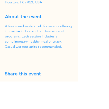
Houston, TX 77021, USA
About the event
A free membership club for seniors offering 
innovative indoor and outdoor workout 
programs. Each session includes a 
complimentary healthy meal or snack. 
Casual workout attire recommended.
Share this event