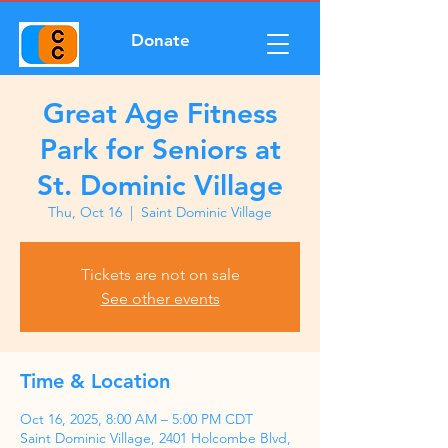
Donate
Great Age Fitness
Park for Seniors at
St. Dominic Village
Thu, Oct 16
  |  
Saint Dominic Village
Tickets are not on sale
See other events
Time & Location
Oct 16, 2025, 8:00 AM – 5:00 PM CDT
Saint Dominic Village, 2401 Holcombe Blvd,