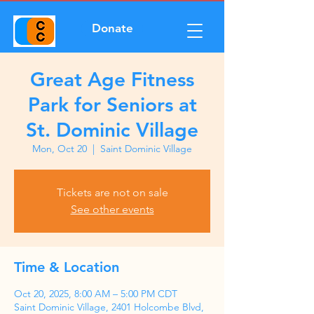
Donate
Great Age Fitness
Park for Seniors at
St. Dominic Village
Mon, Oct 20
  |  
Saint Dominic Village
Tickets are not on sale
See other events
Time & Location
Oct 20, 2025, 8:00 AM – 5:00 PM CDT
Saint Dominic Village, 2401 Holcombe Blvd,