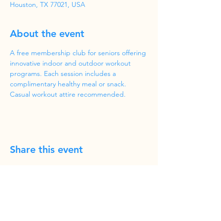
Houston, TX 77021, USA
About the event
A free membership club for seniors offering 
innovative indoor and outdoor workout 
programs. Each session includes a 
complimentary healthy meal or snack. 
Casual workout attire recommended.
Share this event